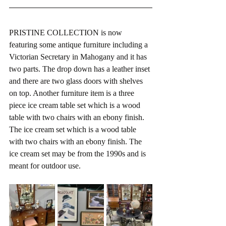
PRISTINE COLLECTION is now 
featuring some antique furniture including a 
Victorian Secretary in Mahogany and it has 
two parts. The drop down has a leather inset 
and there are two glass doors with shelves 
on top. Another furniture item is a three 
piece ice cream table set which is a wood 
table with two chairs with an ebony finish. 
The ice cream set which is a wood table 
with two chairs with an ebony finish. The 
ice cream set may be from the 1990s and is 
meant for outdoor use.