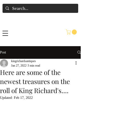
Post
kingrichardsantiques
Jan 27, 2022
3 min read
Here are some of the
newest treasures on the
roll of King Richard's....
Updated:
Feb 17, 2022