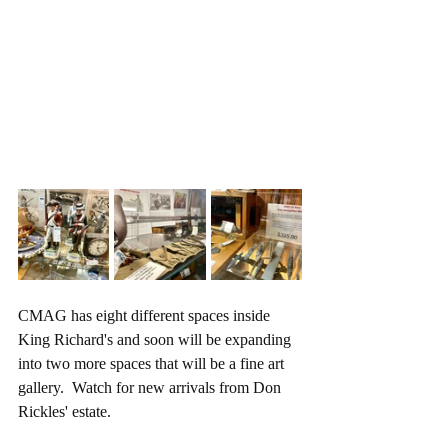
CMAG has eight different spaces inside 
King Richard's and soon will be expanding 
into two more spaces that will be a fine art 
gallery.  Watch for new arrivals from Don 
Rickles' estate.