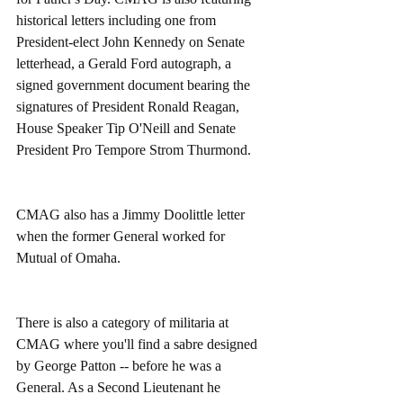
historical letters including one from 
President-elect John Kennedy on Senate 
letterhead, a Gerald Ford autograph, a 
signed government document bearing the 
signatures of President Ronald Reagan, 
House Speaker Tip O'Neill and Senate 
President Pro Tempore Strom Thurmond. 
CMAG also has a Jimmy Doolittle letter 
when the former General worked for 
Mutual of Omaha. 
There is also a category of militaria at 
CMAG where you'll find a sabre designed 
by George Patton -- before he was a 
General. As a Second Lieutenant he 