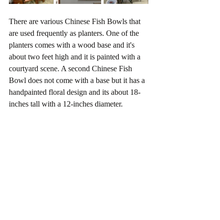
There are various Chinese Fish Bowls that 
are used frequently as planters. One of the 
planters comes with a wood base and it's 
about two feet high and it is painted with a 
courtyard scene. A second Chinese Fish 
Bowl does not come with a base but it has a 
handpainted floral design and its about 18-
inches tall with a 12-inches diameter.