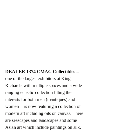
DEALER 1374 CMAG Collectibles
 -- 
one of the largest exhibitors at King 
Richard's with multiple spaces and a wide 
ranging eclectic collection fitting the 
interests for both men (mantiques) and 
women -- is now featuring a collection of 
modern art including oils on canvas. There 
are seascapes and landscapes and some 
Asian art which include paintings on silk. 