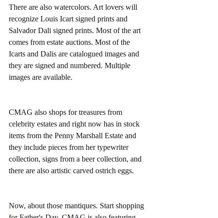
There are also watercolors. Art lovers will 
recognize Louis Icart signed prints and 
Salvador Dali signed prints. Most of the art 
comes from estate auctions. Most of the 
Icarts and Dalis are catalogued images and 
they are signed and numbered. Multiple 
images are available.
CMAG also shops for treasures from 
celebrity estates and right now has in stock 
items from the Penny Marshall Estate and 
they include pieces from her typewriter 
collection, signs from a beer collection, and 
there are also artistic carved ostrich eggs.
Now, about those mantiques. Start shopping 
for Father's Day. CMAG is also featuring 