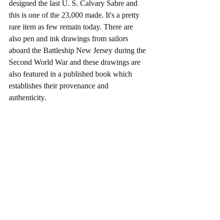
designed the last U. S. Calvary Sabre and 
this is one of the 23,000 made. It's a pretty 
rare item as few remain today. There are 
also pen and ink drawings from sailors 
aboard the Battleship New Jersey during the 
Second World War and these drawings are 
also featured in a published book which 
establishes their provenance and 
authenticity. 