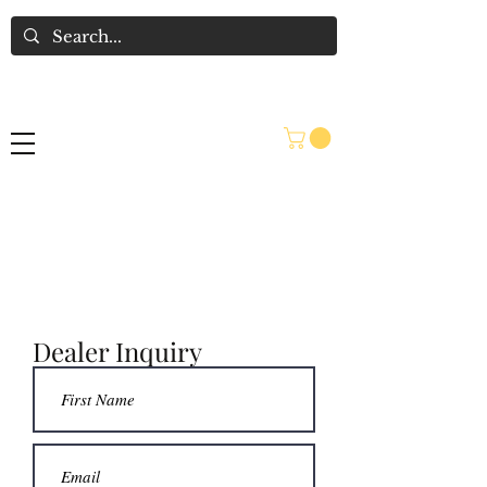
Interested in becoming a
seller at King Richard's
Antique Center?
Dealer Inquiry