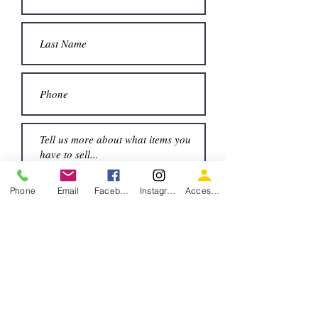
Submit
Phone
Email
Facebook
Instagram
Accessiblity