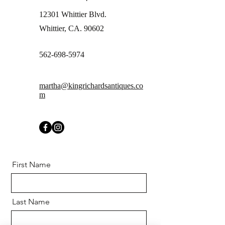
12301 Whittier Blvd.
Whittier, CA. 90602
562-698-5974
martha@kingrichardsantiques.co
m
First Name
Last Name