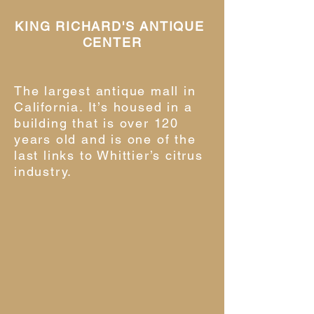
KING RICHARD'S ANTIQUE
CENTER
The largest antique mall in
California. It’s housed in a
building that is over 120
years old and is one of the
last links to Whittier’s citrus
industry.