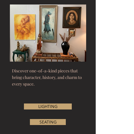
Discover one-of-a-kind pieces that
bring character, history, and charm to
every space.
LIGHTING
SEATING