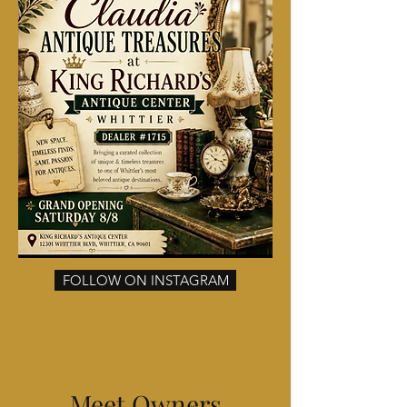
FOLLOW ON INSTAGRAM
Meet Owners