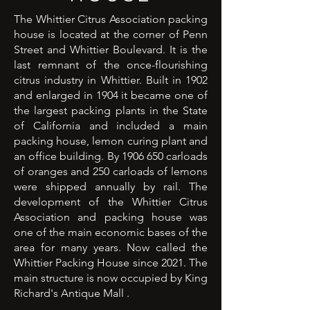
The Whittier Citrus Association packing
house is located at the corner of Penn
Street and Whittier Boulevard. It is the
last remnant of the once-flourishing
citrus industry in Whittier. Built in 1902
and enlarged in 1904 it became one of
the largest packing plants in the State
of California and included a main
packing house, lemon curing plant and
an office building. By
1906 650
carloads
of oranges and 250 carloads of lemons
were shipped annually by rail. The
development of the Whittier Citrus
Association and packing house was
one of the main economic bases of the
area for many years. Now called the
Whittier Packing House since 2021. The
main structure is now occupied by King
Richard's Antique Mall .