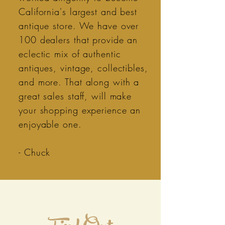
California's largest and best
antique store. We have over
100 dealers that provide an
eclectic mix of authentic
antiques, vintage, collectibles,
and more. That along with a
great sales staff, will make
your shopping experience an
enjoyable one.
- Chuck