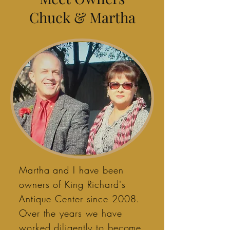
Chuck & Martha
Martha and I have been
owners of King Richard's
Antique Center since 2008.
Over the years we have
worked diligently to become