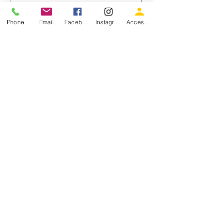
Email
Phone
Email
Facebook
Instagram
Accessiblity
Message
Send