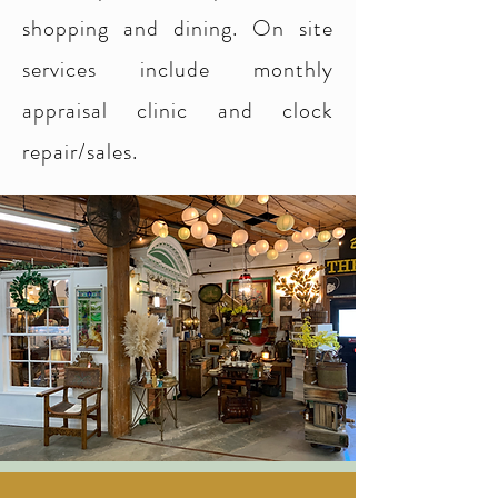
shopping and dining. On site
services include monthly
appraisal clinic and clock
repair/sales.