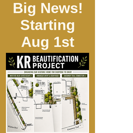
Big News!
Starting
Aug 1st