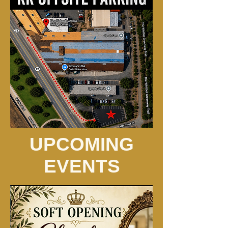
UPCOMING
EVENTS