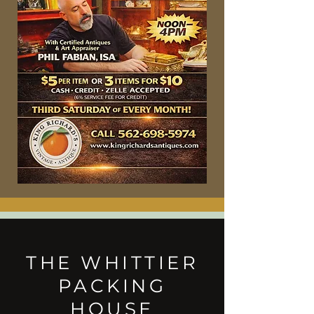
THE WHITTIER
PACKING
HOUSE