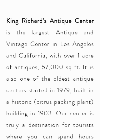
King Richard's Antique Center
is the largest Antique and
Vintage Center in Los Angeles
and California, with over 1 acre
of antiques, 57,000 sq ft. It is
also one of the oldest antique
centers started in 1979, built in
a historic (citrus packing plant)
building in 1903. Our center is
truly a destination for tourists
where you can spend hours