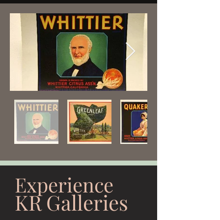
Experience
KR Galleries