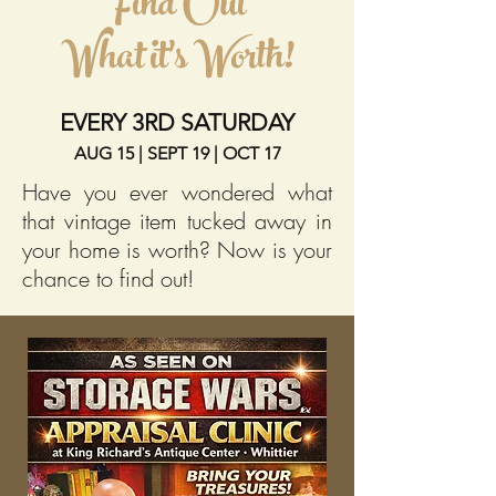
Find Out
What it's Worth!
EVERY 3RD SATURDAY
AUG 15 | SEPT 19 | OCT 17
Have you ever wondered what
that vintage item tucked away in
your home is worth? Now is your
chance to find out!