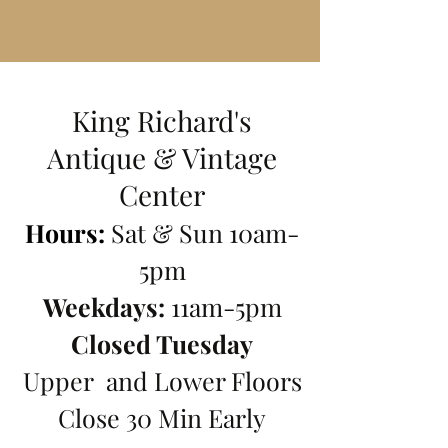
King Richard's
Antique
& Vintage
Center
Hours:
Sat & Sun 10am-
5pm
Weekdays:
11am-5pm
Closed T
uesday
Upper and Lower Floors
Close 30 Min Early