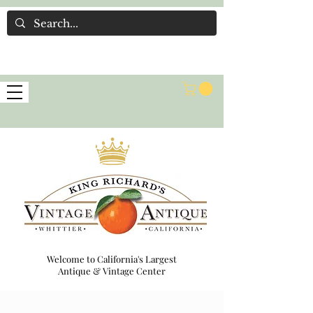
Welcome to California's Largest
Antique & Vintage Center