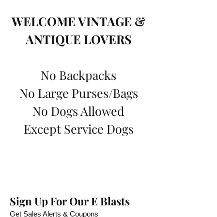
WELCOME VINTAGE &
ANTIQUE LOVERS
No Backpacks
No Large Purses/Bags
No Dogs Allowed
Except Service Dogs
Sign Up For Our E Blasts
Get Sales Alerts & Coupons