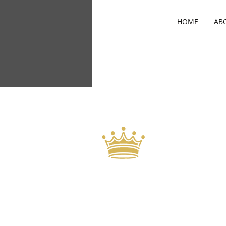
HOME
AB