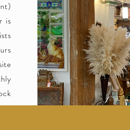
ant)
 is
ists
urs
ite
hly
ock
Big News!