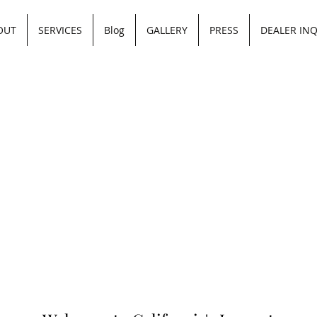
OUT
SERVICES
Blog
GALLERY
PRESS
DEALER INQ