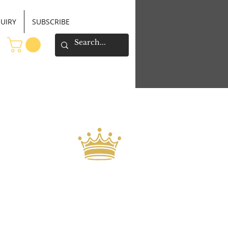
UIRY
SUBSCRIBE