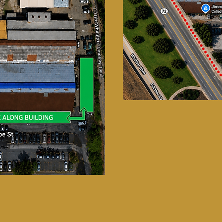
UPCOMING EVENTS