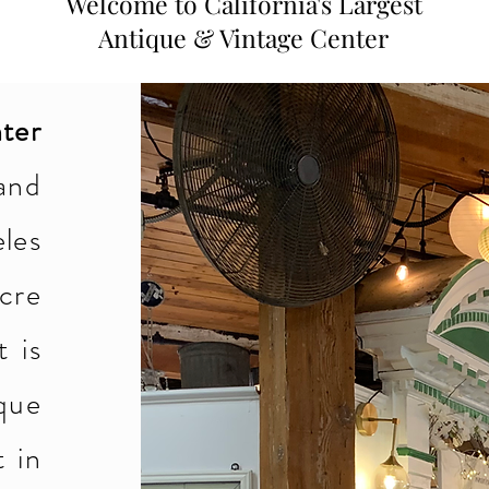
Welcome to California's Largest
Antique & Vintage Center
ter
and
les
acre
t is
que
t in