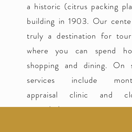
a historic (citrus packing pl
building in 1903. Our center
truly a destination for tour
where you can spend ho
shopping and dining. On s
services include mont
appraisal clinic and cl
repair/sales.