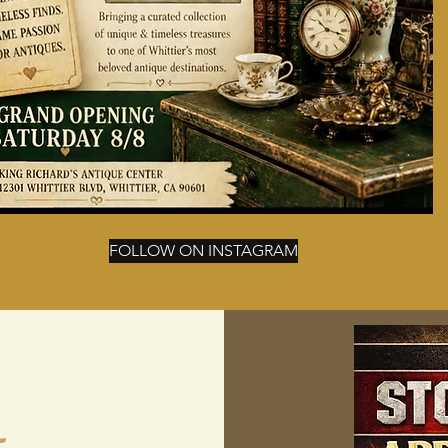
FOLLOW ON INSTAGRAM