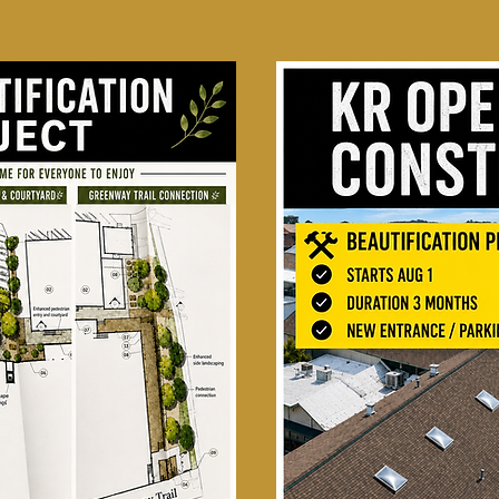
Starting Aug 1st