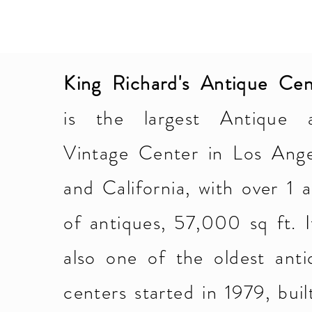
King Richard's Antique Cen
is the largest Antique 
Vintage Center in Los Ange
and California, with over 1 
of antiques, 57,000 sq ft. I
also one of the oldest anti
centers started in 1979, buil