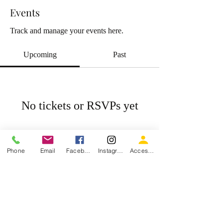
Events
Track and manage your events here.
Upcoming
Past
No tickets or RSVPs yet
Browse events
Phone
Email
Facebook
Instagram
Accessiblity