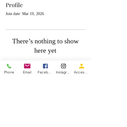
Profile
Join date: Mar 19, 2026
There’s nothing to show
here yet
When this member adds info about
themselves, you’ll see it here.
Phone
Email
Facebook
Instagram
Accessiblity