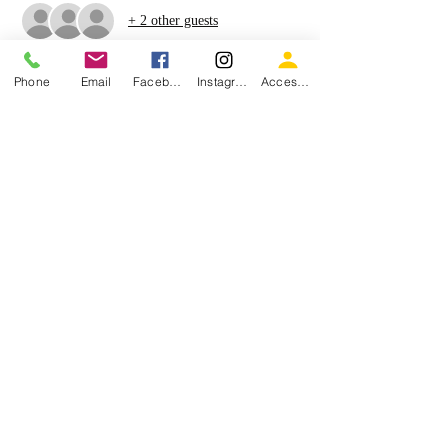
+ 2 other guests
Phone
Email
Facebook
Instagram
Accessiblity
Share this event