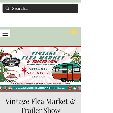
Vintage Flea Market &
Trailer Show