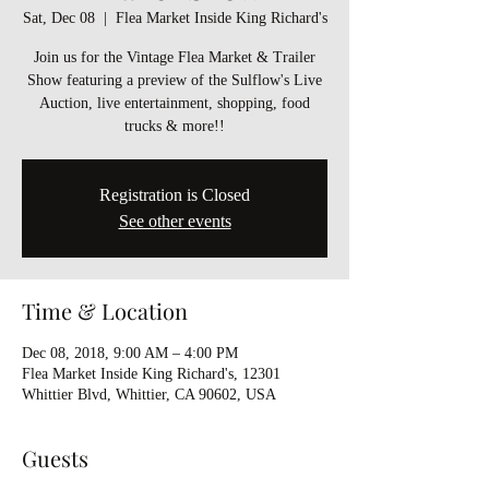
Sat, Dec 08
  |  
Flea Market Inside King Richard's
Join us for the Vintage Flea Market & Trailer
Show featuring a preview of the Sulflow's Live
Auction, live entertainment, shopping, food
trucks & more!!
Registration is Closed
See other events
Time & Location
Dec 08, 2018, 9:00 AM – 4:00 PM
Flea Market Inside King Richard's, 12301
Whittier Blvd, Whittier, CA 90602, USA
Guests